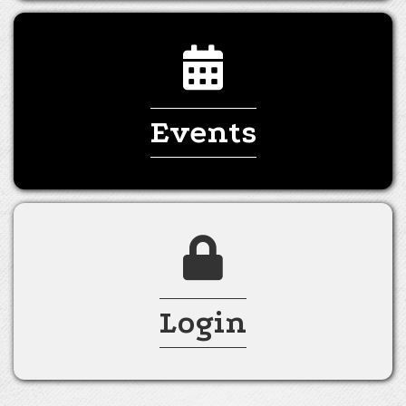
Events
Login