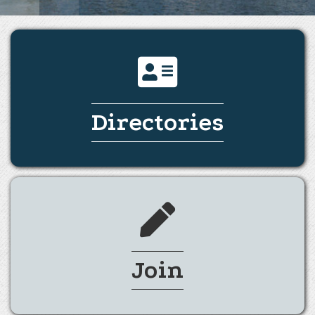
Directories
Join