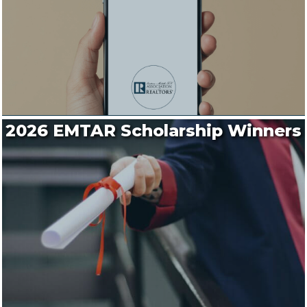
2026 EMTAR Scholarship Winners