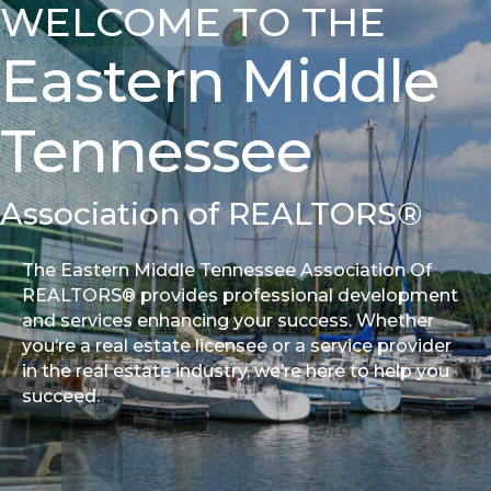
WELCOME TO THE
Eastern Middle
Tennessee
Association of REALTORS®
The Eastern Middle Tennessee Association Of
REALTORS® provides professional development
and services enhancing your success. Whether
you’re a real estate licensee or a service provider
in the real estate industry, we’re here to help you
succeed.