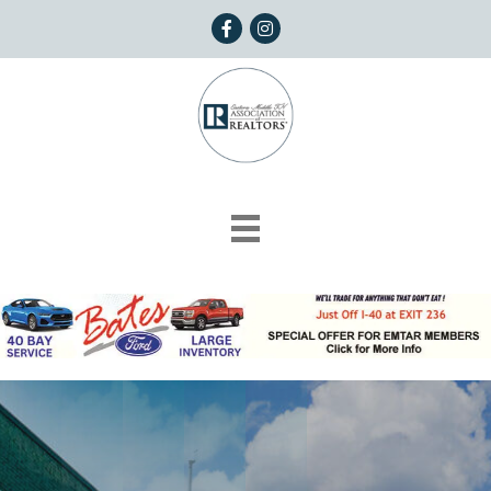
Facebook
Instagram