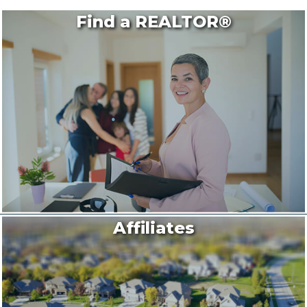
Find a REALTOR®
Affiliates