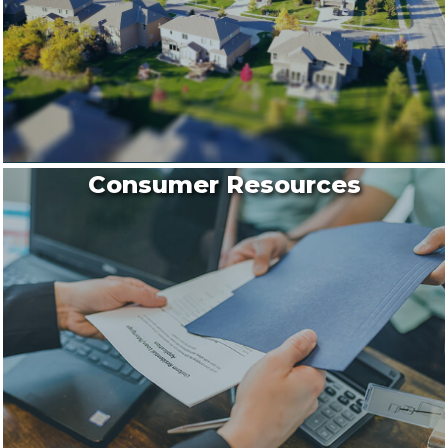
Consumer Resources