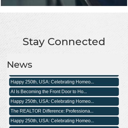
Stay Connected
The REALTOR Difference: Professiona...
Happy 250th, USA: Celebrating Homeo...
News
Happy 250th, USA: Celebrating Homeo...
AI Is Becoming the Front Door to Ho...
Happy 250th, USA: Celebrating Homeo...
The REALTOR Difference: Professiona...
Happy 250th, USA: Celebrating Homeo...
Happy 250th, USA: Celebrating Homeo...