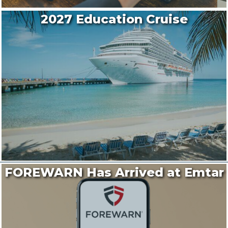
2027 Education Cruise
FOREWARN Has Arrived at Emtar