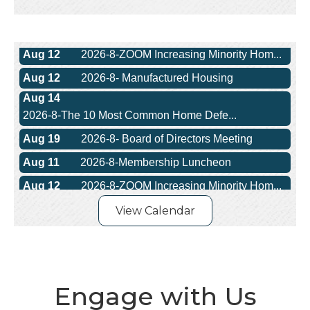
Aug 11
2026-8-Membership Luncheon
Aug 12
2026-8-ZOOM Increasing Minority Hom...
Aug 12
2026-8- Manufactured Housing
Aug 14
2026-8-The 10 Most Common Home Defe...
Aug 19
2026-8- Board of Directors Meeting
Aug 11
2026-8-Membership Luncheon
Aug 12
2026-8-ZOOM Increasing Minority Hom...
Aug 12
2026-8- Manufactured Housing
Aug 14
View Calendar
2026-8-The 10 Most Common Home Defe...
Aug 19
2026-8- Board of Directors Meeting
Engage with Us