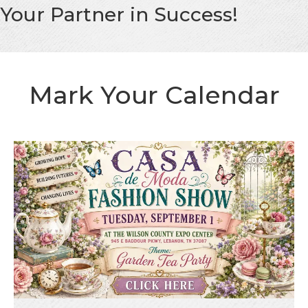
Your Partner in Success!
Mark Your Calendar