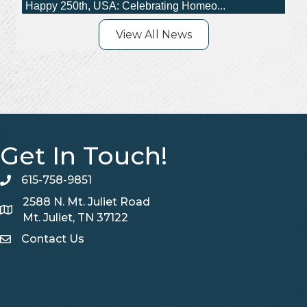
AI Is Becoming the Front Door to Ho...
Happy 250th, USA: Celebrating Homeo...
View All News
Get In Touch!
615-758-9851
telephone
2588 N. Mt. Juliet Road
Map
Mt. Juliet, TN 37122
Contact Us
Contact Us