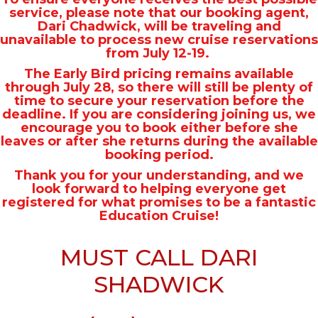
service, please note that our booking agent,
Dari Chadwick, will be traveling and
unavailable to process new cruise reservations
from July 12-19.
The Early Bird pricing remains available
through July 28, so there will still be plenty of
time to secure your reservation before the
deadline. If you are considering joining us, we
encourage you to book either before she
leaves or after she returns during the available
booking period.
Thank you for your understanding, and we
look forward to helping everyone get
registered for what promises to be a fantastic
Education Cruise!
MUST CALL DARI
SHADWICK