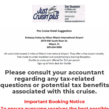
Please consult your accountant
regarding any tax-related
questions or potential tax benefits
associated with this cruise.
Important Booking Notice
To ensure everyone receives the best possible