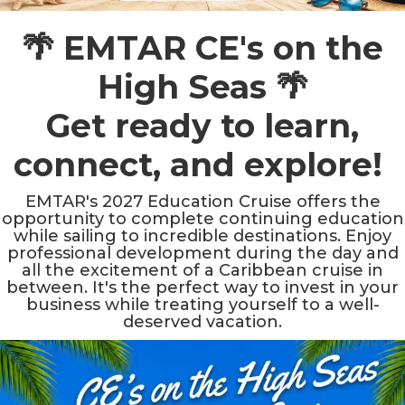
🌴 EMTAR CE's on the
High Seas 🌴
Get ready to learn,
connect, and explore!
EMTAR's 2027 Education Cruise offers the
opportunity to complete continuing education
while sailing to incredible destinations. Enjoy
professional development during the day and
all the excitement of a Caribbean cruise in
between. It's the perfect way to invest in your
business while treating yourself to a well-
deserved vacation.