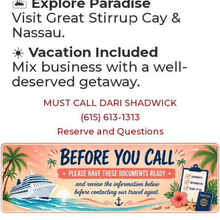
🏝️
Explore Paradise
Visit Great Stirrup Cay &
Nassau.
☀️
Vacation Included
Mix business with a well-
deserved getaway.
MUST CALL DARI SHADWICK
(615) 613-1313
Reserve and Questions