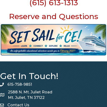
(615) 613-1313
Reserve and Questions
Get In Touch!
615-758-9851
telephone
2588 N. Mt. Juliet Road
Map
Mt. Juliet, TN 37122
Contact Us
Contact Us