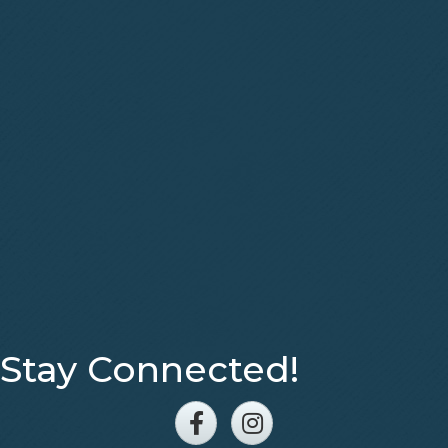
Stay Connected!
Facebook
Instagram