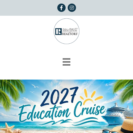
Facebook
Instagram