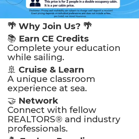
🌴 Why Join Us? 🌴
📚
Earn CE Credits
Complete your education
while sailing.
🚢
Cruise & Learn
A unique classroom
experience at sea.
🤝
Network
Connect with fellow
REALTORS® and industry
professionals.