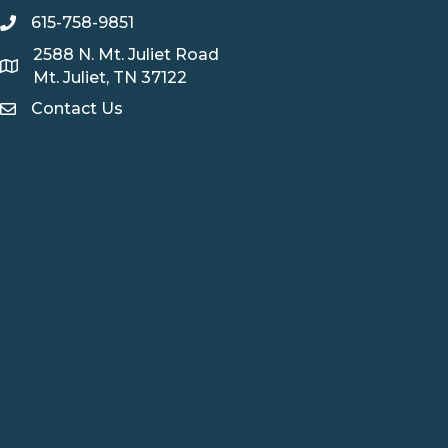
615-758-9851
telephone
2588 N. Mt. Juliet Road
Map
Mt. Juliet, TN 37122
Contact Us
Contact Us