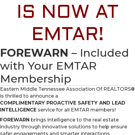
IS NOW AT
EMTAR!
FOREWARN
– Included
with Your EMTAR
Membership
Eastern Middle Tennessee Association Of REALTORS®
is thrilled to announce a
COMPLIMENTARY PROACTIVE SAFETY AND LEAD
INTELLIGENCE
service for all EMTAR members!
FOREWARN
brings intelligence to the real estate
industry through innovative solutions to help ensure
safer engagements and smarter interactions.