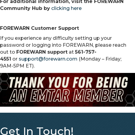
For additional information, visit the FOREWARN
Community Hub by
clicking here
FOREWARN Customer Support
If you experience any difficulty setting up your
password or logging into FOREWARN, please reach
out to
FOREWARN support
at
561-757-
4551
or
support@forewarn.com
(Monday – Friday;
9AM-5PM ET).
Get In Touch!