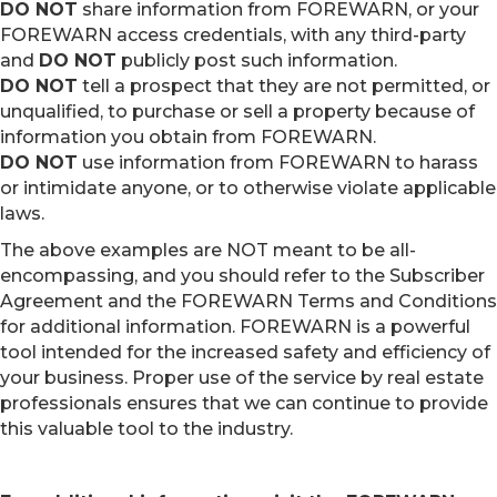
DO NOT
share information from FOREWARN, or your
FOREWARN access credentials, with any third-party
and
DO NOT
publicly post such information.
DO NOT
tell a prospect that they are not permitted, or
unqualified, to purchase or sell a property because of
information you obtain from FOREWARN.
DO NOT
use information from FOREWARN to harass
or intimidate anyone, or to otherwise violate applicable
laws.
The above examples are NOT meant to be all-
encompassing, and you should refer to the Subscriber
Agreement and the FOREWARN Terms and Conditions
for additional information. FOREWARN is a powerful
tool intended for the increased safety and efficiency of
your business. Proper use of the service by real estate
professionals ensures that we can continue to provide
this valuable tool to the industry.