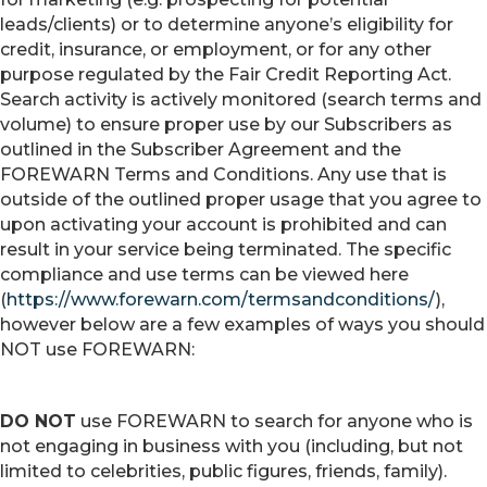
leads/clients) or to determine anyone’s eligibility for
credit, insurance, or employment, or for any other
purpose regulated by the Fair Credit Reporting Act.
Search activity is actively monitored (search terms and
volume) to ensure proper use by our Subscribers as
outlined in the Subscriber Agreement and the
FOREWARN Terms and Conditions. Any use that is
outside of the outlined proper usage that you agree to
upon activating your account is prohibited and can
result in your service being terminated. The specific
compliance and use terms can be viewed here
(
https://www.forewarn.com/termsandconditions/
),
however below are a few examples of ways you should
NOT use FOREWARN:
DO NOT
use FOREWARN to search for anyone who is
not engaging in business with you (including, but not
limited to celebrities, public figures, friends, family).