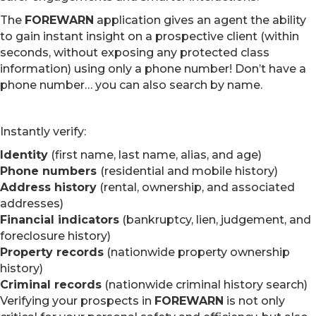
The
FOREWARN
application gives an agent the ability
to gain instant insight on a prospective client (within
seconds, without exposing any protected class
information) using only a phone number! Don’t have a
phone number… you can also search by name.
Instantly verify:
Identity
(first name, last name, alias, and age)
Phone numbers
(residential and mobile history)
Address history
(rental, ownership, and associated
addresses)
Financial indicators
(bankruptcy, lien, judgement, and
foreclosure history)
Property records
(nationwide property ownership
history)
Criminal records
(nationwide criminal history search)
Verifying your prospects in
FOREWARN
is not only