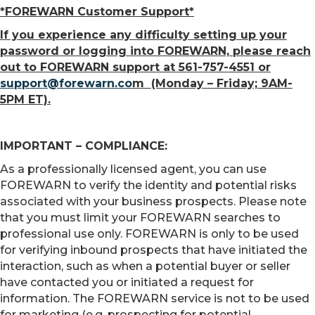
*FOREWARN Customer Support*
If you experience any difficulty setting up your
password or logging into FOREWARN, please reach
out to FOREWARN support at 561-757-4551 or
support@forewarn.co
m (Monday – Friday; 9AM-
5PM ET).
IMPORTANT – COMPLIANCE:
As a professionally licensed agent, you can use
FOREWARN to verify the identity and potential risks
associated with your business prospects. Please note
that you must limit your FOREWARN searches to
professional use only. FOREWARN is only to be used
for verifying inbound prospects that have initiated the
interaction, such as when a potential buyer or seller
have contacted you or initiated a request for
information. The FOREWARN service is not to be used
for marketing (e.g. prospecting for potential