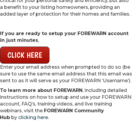
critical for your personal safety and efficiency, but also
a benefit to your listing homeowners, providing an
added layer of protection for their homes and families.
If you are ready to setup your FOREWARN account
in just minutes
,
CLICK HERE
Enter your email address when prompted to do so (be
sure to use the same email address that this email was
sent to as it will serve as your FOREWARN ‘Username’).
To learn more about FOREWARN
, including detailed
instructions on how to setup and use your FOREWARN
account, FAQ’s, training videos, and live training
webinars, visit the
FOREWARN Community
Hub
by
clicking here.