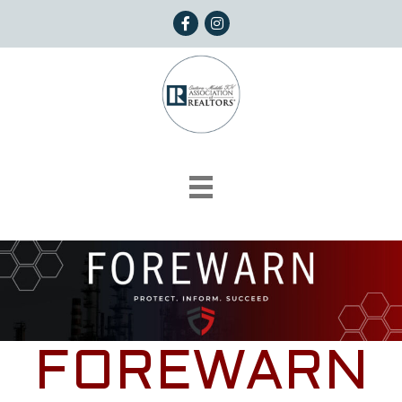
Facebook
Instagram
FOREWARN