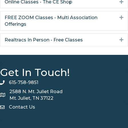
Online Classes - The CE Shop
E
FREE ZOOM Classes - Multi Association
E
Offerings
Realtracs In Person - Free Classes
E
Get In Touch!
615-758-9851
telephone
2588 N. Mt. Juliet Road
Map
Mt. Juliet, TN 37122
Contact Us
Contact Us