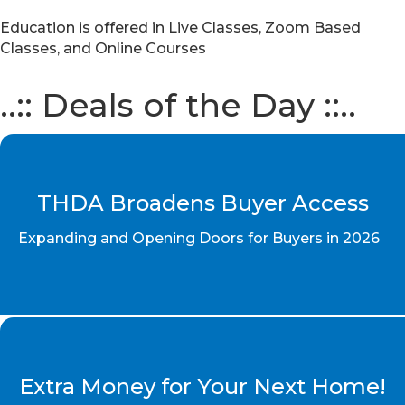
Education is offered in Live Classes, Zoom Based
Classes, and Online Courses
..:: Deals of the Day ::..
THDA Broadens Buyer Access
Expanding and Opening Doors for Buyers in 2026
Extra Money for Your Next Home!