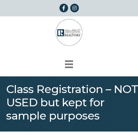
Facebook
Instagram
Class Registration – NOT
USED but kept for
sample purposes