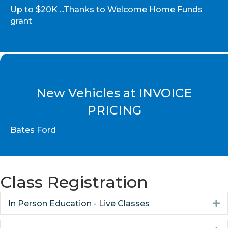
Up to $20K ...Thanks to Welcome Home Funds
grant
New Vehicles at INVOICE
PRICING
Bates Ford
Class Registration
In Person Education - Live Classes
E