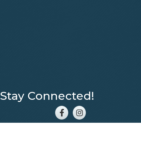
Stay Connected!
Facebook
Instagram
©
2026
Eastern Middle Tennessee Association of REALTORS®.